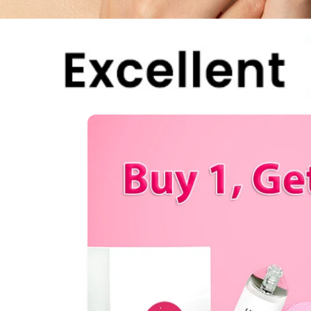
Skip to
product
information