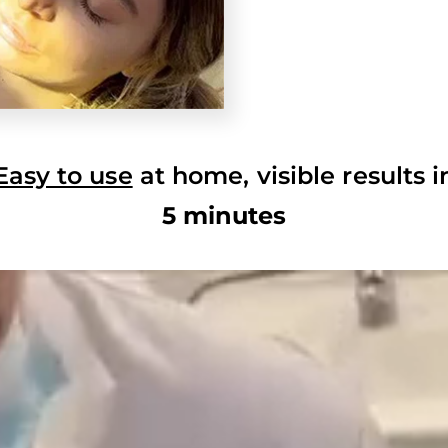
Easy to use
at home, visible results i
5 minutes