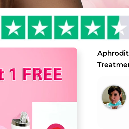
Aphrodit
Treatmen