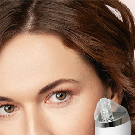
Skip to
content