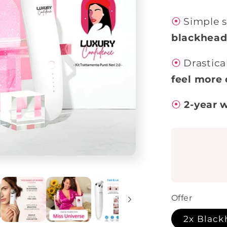
⦿
Simple s
blackhead
⦿
Drastica
feel more 
⦿
2-year 
Offer
2x Black