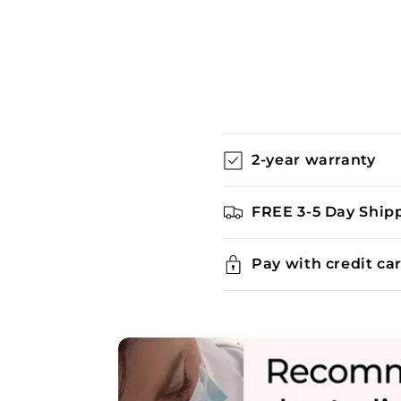
C
2-year warranty
o
l
FREE 3-5 Day Ship
l
a
Pay with credit ca
p
s
i
b