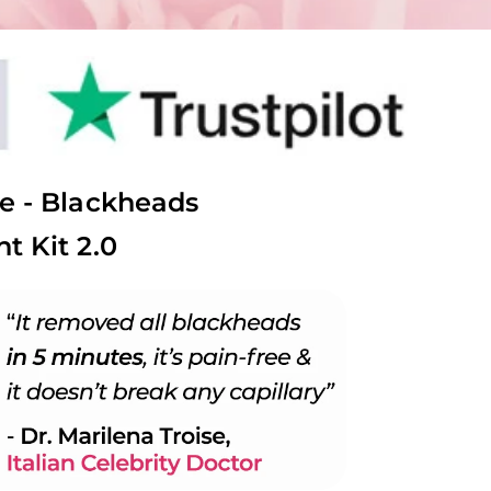
e - Blackheads
t Kit 2.0