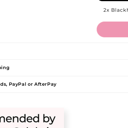
2x Black
ping
rds, PayPal or AfterPay