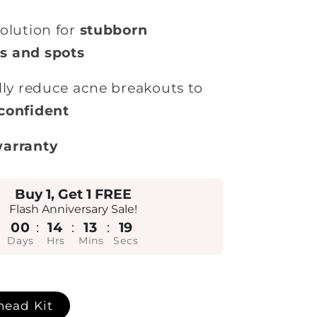
olution for
stubborn
s and spots
lly reduce acne breakouts to
confident
warranty
Buy 1, Get 1 FREE
Flash Anniversary Sale!
00
:
14
:
13
:
17
Days
Hrs
Mins
Secs
head Kit