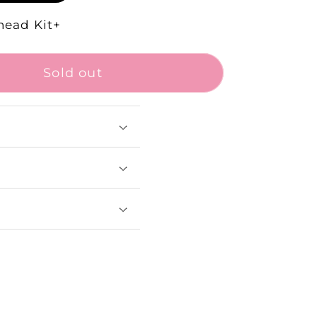
head Kit+
Sold out