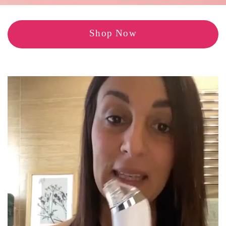
Shop Now