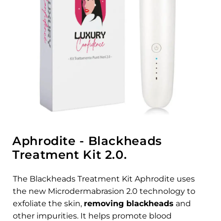
Aphrodite - Blackheads
Treatment Kit 2.0.
The Blackheads Treatment Kit Aphrodite uses
the new Microdermabrasion 2.0 technology to
exfoliate the skin,
removing blackheads
and
other impurities. It helps promote blood