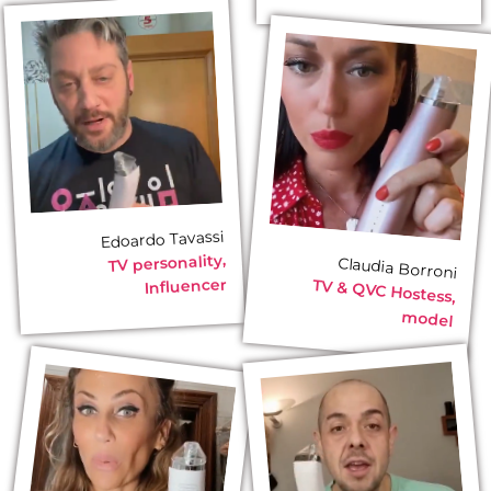
Edoardo Tavassi
TV personality,
Claudia Borroni
Influencer
TV & QVC Hostess,
model