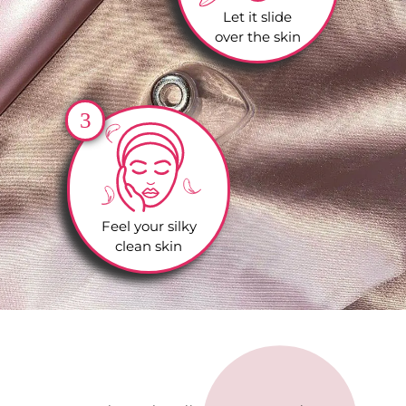
Let it slide
over the skin
3
Feel your silky
clean skin