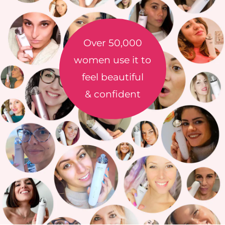
Over 50,000
women use it to
feel beautiful
& confident