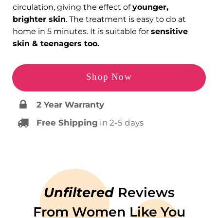
circulation, giving the effect of
younger,
brighter skin
. The treatment is easy to do at
home in 5 minutes. It is suitable for
sensitive
skin & teenagers too.
Shop Now
2 Year Warranty
Free Shipping
in 2-5 days
Unfiltered
Reviews
From Women Like You