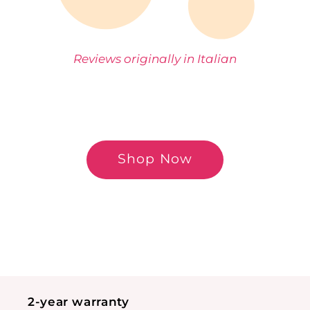
Reviews originally in Italian
Shop Now
2-year warranty