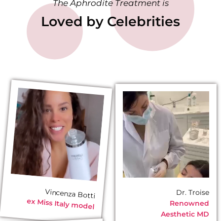
The Aphrodite Treatment is
Loved by Celebrities
Vincenza Botti
Dr. Troise
ex
Miss Italy model
Renowned
Aesthetic MD