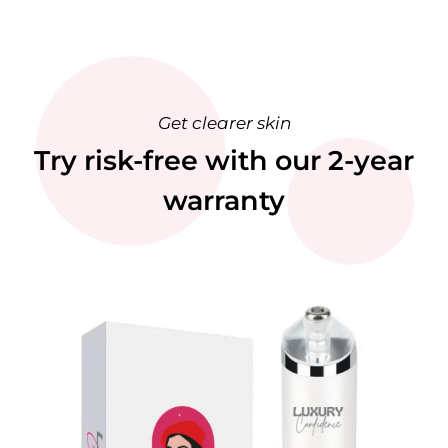
Get clearer skin
Try risk-free with our 2-year
warranty