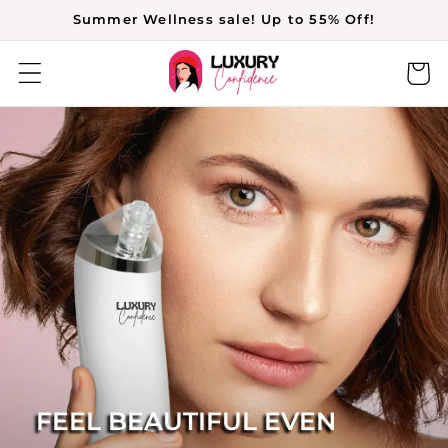
Skip to
Summer Wellness sale! Up to 55% Off!
content
Cart
FEEL BEAUTIFUL EVEN