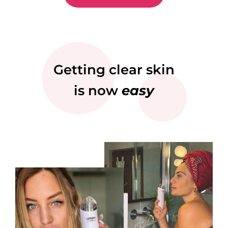
Getting clear skin
is now
easy