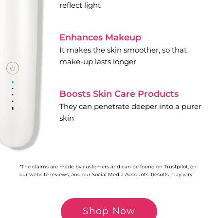
reflect light
Enhances Makeup
It makes the skin smoother, so that
make-up lasts longer
Boosts Skin Care Products
They can penetrate deeper into a purer
skin
*The claims are made by customers and can be found on Trustpilot, on
our website reviews, and our Social Media Accounts. Results may vary
Shop Now