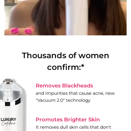
Thousands of women
confirm:*
Removes Blackheads
and impurities that cause acne, new
"Vacuum 2.0" technology
Promotes Brighter Skin
It removes dull skin cells that don't