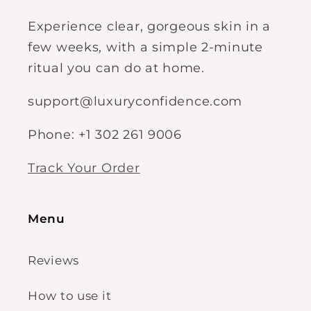
Experience clear, gorgeous skin in a
few weeks, with a simple 2-minute
ritual you can do at home.
support@luxuryconfidence.com
Phone: +1 302 261 9006
Track Your Order
Menu
Reviews
How to use it