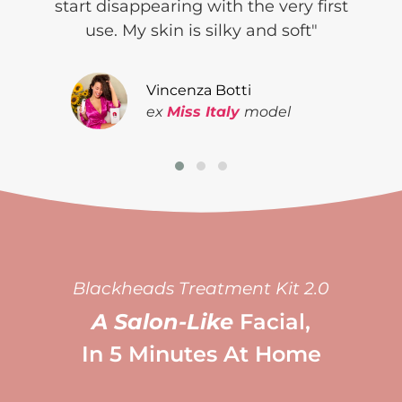
start
disappearing with the very
first
use. My skin is
silky and soft"
Vincenza Botti
ex
Miss Italy
model
Blackheads Treatment Kit 2.0
A Salon-Like
Facial,
In 5 Minutes At Home