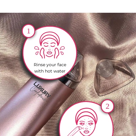
1
Rinse your face
with hot water
2