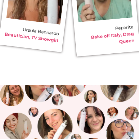
Peperita
Ursula Bennardo
Bake off Italy, Drag
Beautician, TV Showgirl
Queen