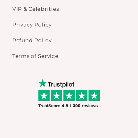
VIP & Celebrities
Privacy Policy
Refund Policy
Terms of Service