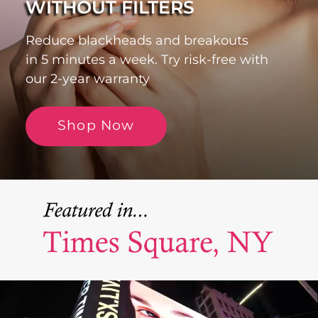
WITHOUT FILTERS
Reduce blackheads and breakouts
in 5 minutes a week. Try risk-free with
our 2-year warranty
Shop Now