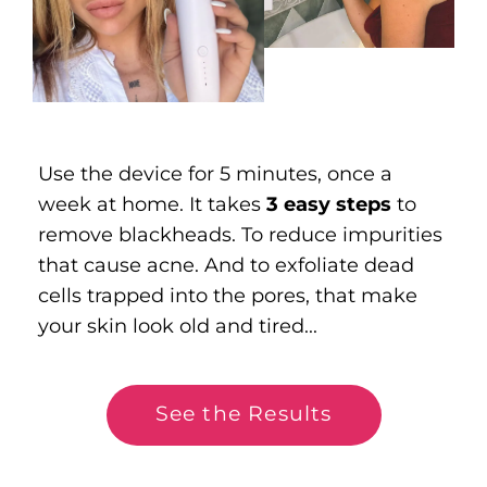
Use the device for 5 minutes, once a
week at home. It takes
3 easy steps
to
remove blackheads. To reduce impurities
that cause acne. And to exfoliate dead
cells trapped into the pores, that make
your skin look old and tired...
See the Results