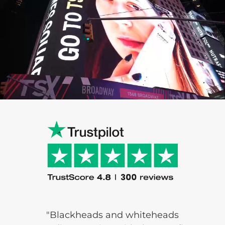
"Blackheads and
whiteheads