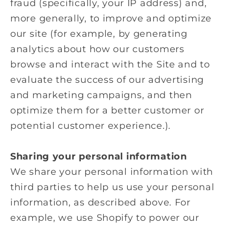
fraud (specifically, your IP address) and,
more generally, to improve and optimize
our site (for example, by generating
analytics about how our customers
browse and interact with the Site and to
evaluate the success of our advertising
and marketing campaigns, and then
optimize them for a better customer or
potential customer experience.).
Sharing your personal information
We share your personal information with
third parties to help us use your personal
information, as described above. For
example, we use Shopify to power our