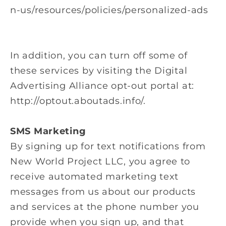
n-us/resources/policies/personalized-ads
In addition, you can turn off some of
these services by visiting the Digital
Advertising Alliance opt-out portal at:
http://optout.aboutads.info/.
SMS Marketing
By signing up for text notifications from
New World Project LLC
, you agree to
receive automated marketing text
messages from us about our products
and services at the phone number you
provide when you sign up, and that