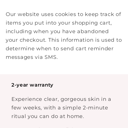
Our website uses cookies to keep track of
items you put into your shopping cart,
including when you have abandoned
your checkout. This information is used to
determine when to send cart reminder
messages via SMS.
2-year warranty
Experience clear, gorgeous skin in a
few weeks, with a simple 2-minute
ritual you can do at home.