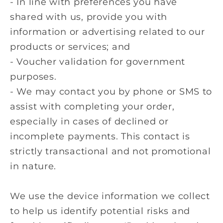
- In line with preferences you have
shared with us, provide you with
information or advertising related to our
products or services; and
- Voucher validation for government
purposes.
-
We may contact you by phone or SMS to
assist with completing your order,
especially in cases of declined or
incomplete payments. This contact is
strictly transactional and not promotional
in nature.
We use the device information we collect
to help us identify potential risks and