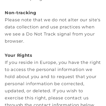
Non-tracking
Please note that we do not alter our site's
data collection and use practices when
we see a Do Not Track signal from your
browser.
Your Rights
If you reside in Europe, you have the right
to access the personal information we
hold about you and to request that your
personal information be corrected,
updated, or deleted. If you wish to
exercise this right, please contact us
through the contact information below.