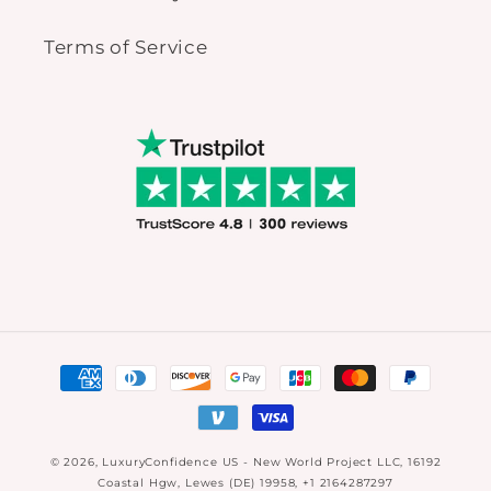
Terms of Service
Payment
methods
© 2026,
LuxuryConfidence US
- New World Project LLC, 16192
Coastal Hgw, Lewes (DE) 19958, +1 2164287297