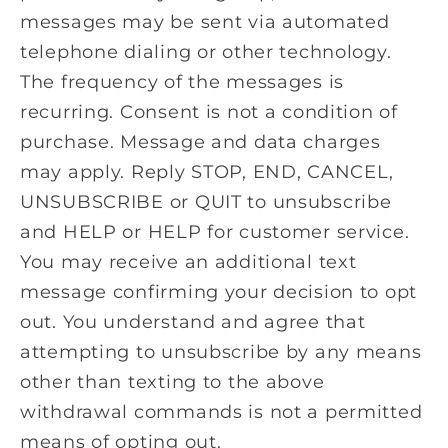
messages may be sent via automated
telephone dialing or other technology.
The frequency of the messages is
recurring. Consent is not a condition of
purchase. Message and data charges
may apply. Reply STOP, END, CANCEL,
UNSUBSCRIBE or QUIT to unsubscribe
and HELP or HELP for customer service.
You may receive an additional text
message confirming your decision to opt
out. You understand and agree that
attempting to unsubscribe by any means
other than texting to the above
withdrawal commands is not a permitted
means of opting out.