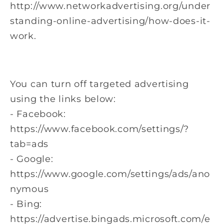
http://www.networkadvertising.org/under
standing-online-advertising/how-does-it-
work.
You can turn off targeted advertising
using the links below:
- Facebook:
https://www.facebook.com/settings/?
tab=ads
- Google:
https://www.google.com/settings/ads/ano
nymous
- Bing:
https://advertise.bingads.microsoft.com/e