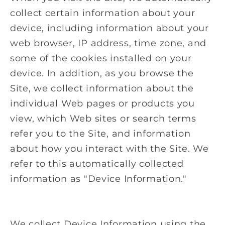
collect certain information about your
device, including information about your
web browser, IP address, time zone, and
some of the cookies installed on your
device. In addition, as you browse the
Site, we collect information about the
individual Web pages or products you
view, which Web sites or search terms
refer you to the Site, and information
about how you interact with the Site. We
refer to this automatically collected
information as "Device Information."
We collect Device Information using the