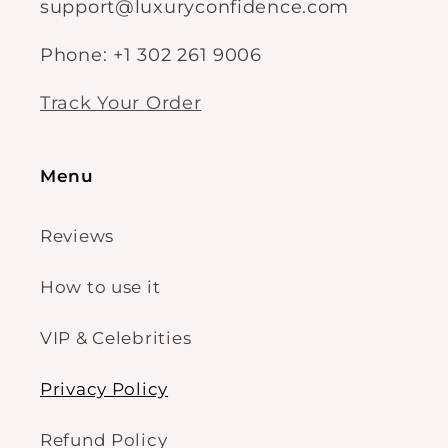
support@luxuryconfidence.com
Phone: +1 302 261 9006
Track Your Order
Menu
Reviews
How to use it
VIP & Celebrities
Privacy Policy
Refund Policy