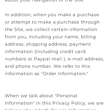
In addition, when you make a purchase
or attempt to make a purchase through
the Site, we collect certain information
from you, including your name, billing
address, shipping address, payment
information (including credit card
numbers or Paypal mail ), e-mail address,
and phone number. We refer to this
information as "Order Information."
When we talk about "Personal
Information" in this Privacy Policy, we are