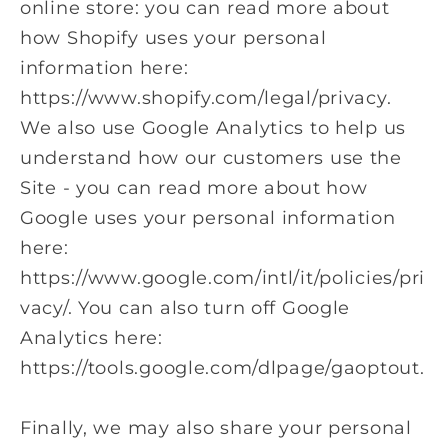
online store: you can read more about
how Shopify uses your personal
information here:
https://www.shopify.com/legal/privacy.
We also use Google Analytics to help us
understand how our customers use the
Site - you can read more about how
Google uses your personal information
here:
https://www.google.com/intl/it/policies/pri
vacy/. You can also turn off Google
Analytics here:
https://tools.google.com/dlpage/gaoptout.
Finally, we may also share your personal