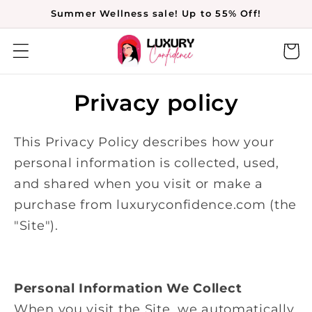
Skip to
Summer Wellness sale! Up to 55% Off!
content
Cart
Privacy policy
This Privacy Policy describes how your
personal information is collected, used,
and shared when you visit or make a
purchase from luxuryconfidence.com (the
"Site").
Personal Information We Collect
When you visit the Site, we automatically