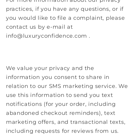
practices, if you have any questions, or if
you would like to file a complaint, please
contact us by e-mail at
info@luxuryconfidence.com .
We value your privacy and the
information you consent to share in
relation to our SMS marketing service. We
use this information to send you text
notifications (for your order, including
abandoned checkout reminders), text
marketing offers, and transactional texts,
including requests for reviews from us.