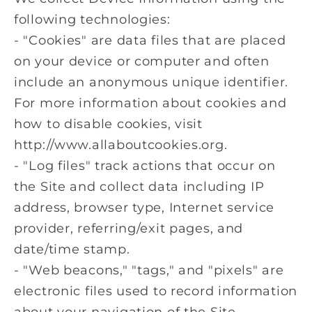
following technologies:
- "Cookies" are data files that are placed
on your device or computer and often
include an anonymous unique identifier.
For more information about cookies and
how to disable cookies, visit
http://www.allaboutcookies.org.
- "Log files" track actions that occur on
the Site and collect data including IP
address, browser type, Internet service
provider, referring/exit pages, and
date/time stamp.
- "Web beacons," "tags," and "pixels" are
electronic files used to record information
about your navigation of the Site.