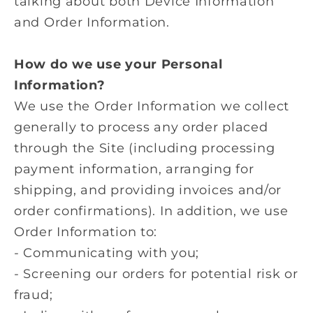
talking about both Device Information
and Order Information.
How do we use your Personal
Information?
We use the Order Information we collect
generally to process any order placed
through the Site (including processing
payment information, arranging for
shipping, and providing invoices and/or
order confirmations). In addition, we use
Order Information to:
- Communicating with you;
- Screening our orders for potential risk or
fraud;