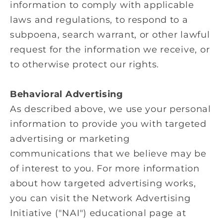
information to comply with applicable
laws and regulations, to respond to a
subpoena, search warrant, or other lawful
request for the information we receive, or
to otherwise protect our rights.
Behavioral Advertising
As described above, we use your personal
information to provide you with targeted
advertising or marketing
communications that we believe may be
of interest to you. For more information
about how targeted advertising works,
you can visit the Network Advertising
Initiative ("NAI") educational page at