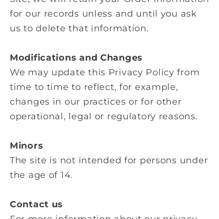
for our records unless and until you ask
us to delete that information.
Modifications and Changes
We may update this Privacy Policy from
time to time to reflect, for example,
changes in our practices or for other
operational, legal or regulatory reasons.
Minors
The site is not intended for persons under
the age of 14.
Contact us
For more information about our privacy