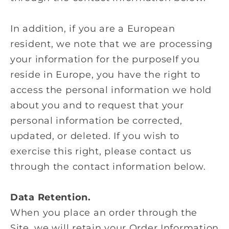
In addition, if you are a European
resident, we note that we are processing
your information for the purposeIf you
reside in Europe, you have the right to
access the personal information we hold
about you and to request that your
personal information be corrected,
updated, or deleted. If you wish to
exercise this right, please contact us
through the contact information below.
Data Retention.
When you place an order through the
Site, we will retain your Order Information