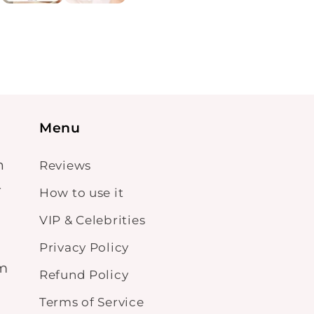
Menu
n
Reviews
-
How to use it
VIP & Celebrities
Privacy Policy
om
Refund Policy
Terms of Service