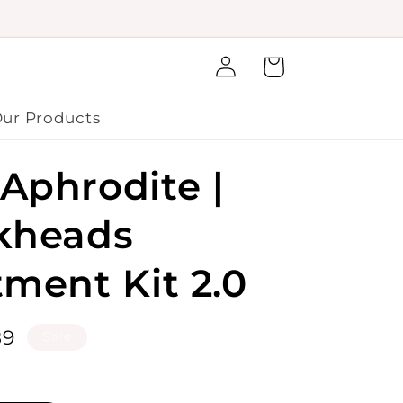
Log
Cart
in
ur Products
Aphrodite |
kheads
tment Kit 2.0
le
89
Sale
ice