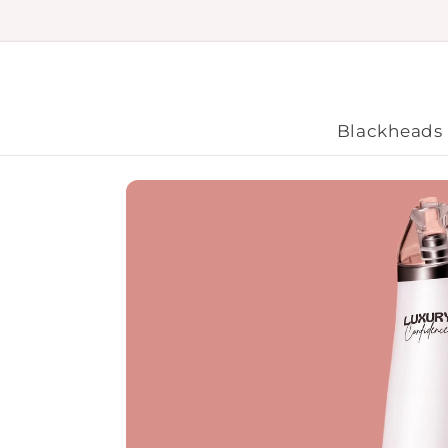
Skip to
content
Blackheads
Skip to
product
information