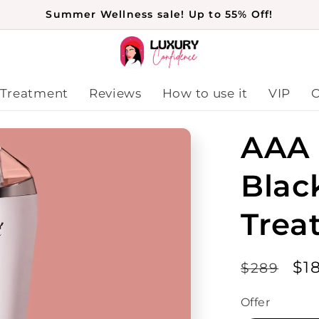
Summer Wellness sale! Up to 55% Off!
 Treatment
Reviews
How to use it
VIP
O
AAA 
Blac
Trea
Regular
Sa
$1
$289
price
pr
Offer