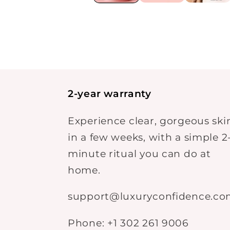
2-year warranty
Experience clear, gorgeous ski
in a few weeks, with a simple 2
minute ritual you can do at
home.
support@luxuryconfidence.c
Phone: +1 302 261 9006