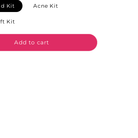
d Kit
Acne Kit
ft Kit
Add to cart