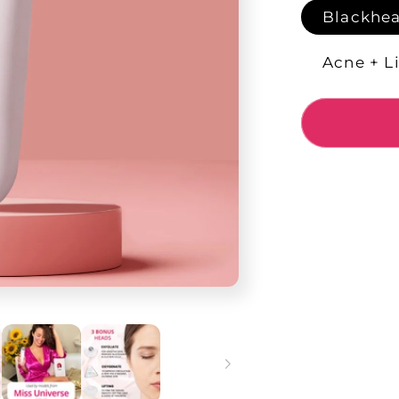
Blackhea
Acne + Li