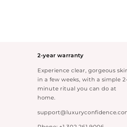
2-year warranty
Experience clear, gorgeous ski
in a few weeks, with a simple 2
minute ritual you can do at
home.
support@luxuryconfidence.c
Phone: +1 302 261 9006