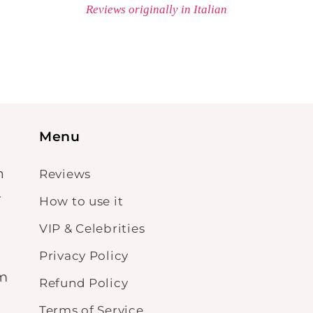
Reviews originally in Italian
Menu
n
Reviews
-
How to use it
VIP & Celebrities
Privacy Policy
om
Refund Policy
Terms of Service