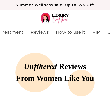
Summer Wellness sale! Up to 55% Off!
 Treatment
Reviews
How to use it
VIP
O
Unfiltered
Reviews
From Women Like You