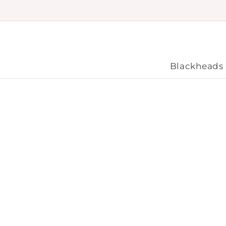
Skip to
content
Blackheads