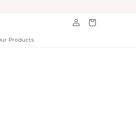
Log
Cart
in
ur Products