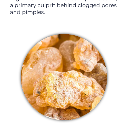
a primary culprit behind clogged pores
and pimples.