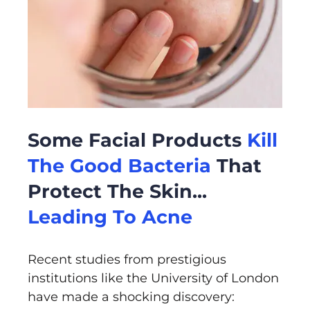
Some Facial Products
Kill
The Good Bacteria
That
Protect The Skin...
Leading To Acne
Recent studies from prestigious
institutions like the University of London
have made a shocking discovery: