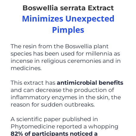
Boswellia serrata Extract
Minimizes Unexpected
Pimples
The resin from the Boswellia plant
species has been used for millennia as
incense in religious ceremonies and in
medicines.
This extract has
antimicrobial benefits
and can decrease the production of
inflammatory enzymes in the skin, the
reason for sudden outbreaks.
A scientific paper published in
Phytomedicine reported a whopping
82% of participants noticed a