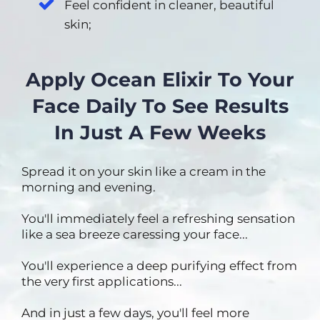
Feel confident in cleaner, beautiful
skin;
Apply Ocean Elixir To Your
Face Daily To See Results
In Just A Few Weeks
Spread it on your skin like a cream in the
morning and evening.
You'll immediately feel a refreshing sensation
like a sea breeze caressing your face...
You'll experience a deep purifying effect from
the very first applications...
And in just a few days, you'll feel more