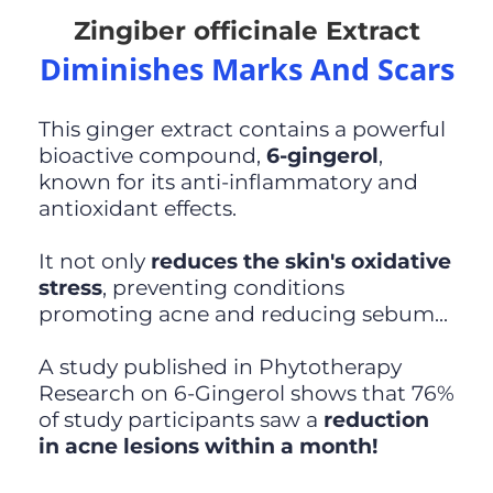
Zingiber officinale Extract
Diminishes Marks And Scars
This ginger extract contains a powerful
bioactive compound,
6-gingerol
,
known for its anti-inflammatory and
antioxidant effects.
It not only
reduces the skin's oxidative
stress
, preventing conditions
promoting acne and reducing sebum...
A study published in Phytotherapy
Research on 6-Gingerol shows that 76%
of study participants saw a
reduction
in acne lesions within a month!