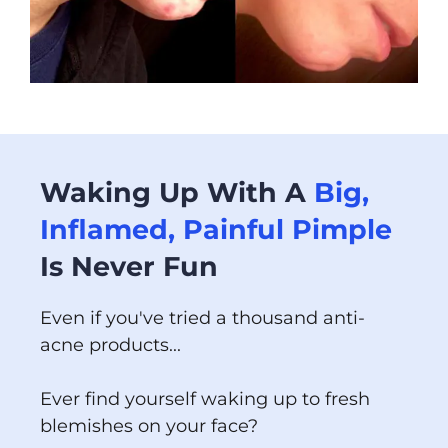
Waking Up With A
Big,
Inflamed, Painful Pimple
Is Never Fun
Even if you've tried a thousand anti-
acne products...
Ever find yourself waking up to fresh
blemishes on your face?