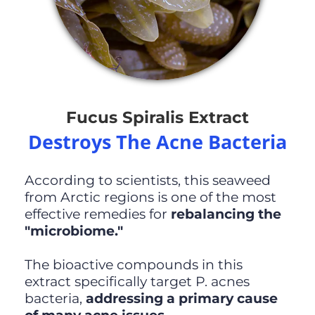
Fucus Spiralis Extract
Destroys The Acne Bacteria
According to scientists, this seaweed
from Arctic regions is one of the most
effective remedies for
rebalancing the
"microbiome."
The bioactive compounds in this
extract specifically target P. acnes
bacteria,
addressing a primary cause