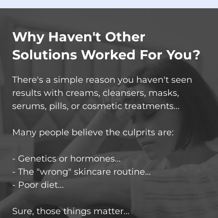
Why Haven't Other
Solutions Worked For You?
There's a simple reason you haven't seen
results with creams, cleansers, masks,
serums, pills, or cosmetic treatments...
Many people believe the culprits are:
- Genetics or hormones...
- The "wrong" skincare routine...
- Poor diet...
Sure, those things matter...