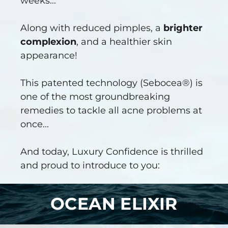
weeks...
Along with reduced pimples, a
brighter
complexion
, and a healthier skin
appearance!
This patented technology (Sebocea®) is
one of the most groundbreaking
remedies to tackle all acne problems at
once...
And today, Luxury Confidence is thrilled
and proud to introduce to you:
OCEAN ELIXIR