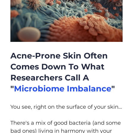
Acne-Prone Skin Often
Comes Down To What
Researchers Call A
"
Microbiome Imbalance
"
You see, right on the surface of your skin...
There's a mix of good bacteria (and some
bad ones) living in harmony with your