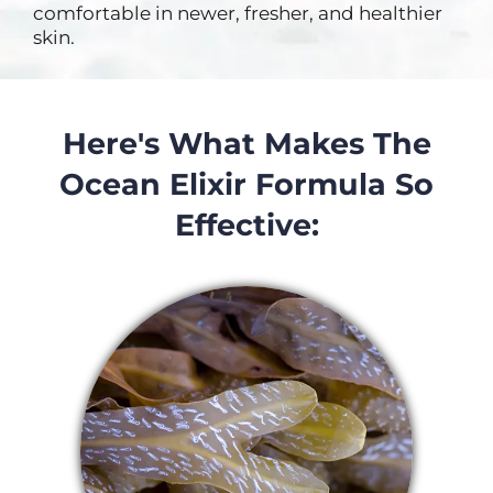
comfortable in newer, fresher, and healthier
skin.
Here's What Makes The
Ocean Elixir Formula So
Effective: