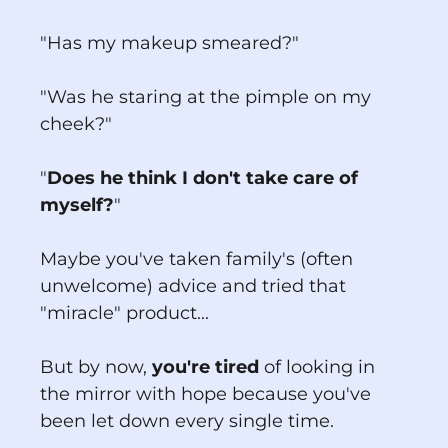
"Has my makeup smeared?"
"Was he staring at the pimple on my
cheek?"
"
Does he think I don't take care of
myself?
"
Maybe you've taken family's (often
unwelcome) advice and tried that
"miracle" product...
But by now,
you're tired
of looking in
the mirror with hope because you've
been let down every single time.