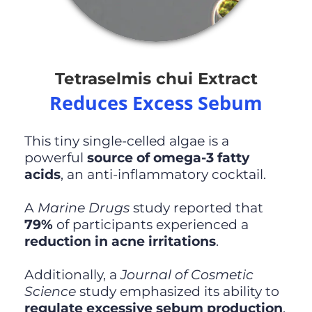
Tetraselmis chui Extract
Reduces Excess Sebum
This tiny single-celled algae is a
powerful
source of omega-3 fatty
acids
, an anti-inflammatory cocktail.
A
Marine Drugs
study reported that
79%
of participants experienced a
reduction in acne irritations
.
Additionally, a
Journal of Cosmetic
Science
study emphasized its ability to
regulate excessive sebum production
,