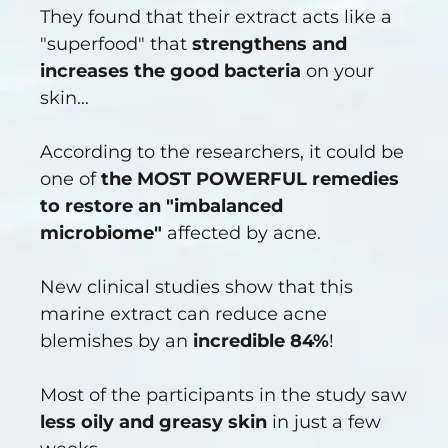
They found that their extract acts like a
"superfood" that
strengthens and
increases the good bacteria
on your
skin...
According to the researchers, it could be
one of
the MOST POWERFUL remedies
to restore an "imbalanced
microbiome"
affected by acne.
New clinical studies show that this
marine extract can reduce acne
blemishes by an
incredible 84%
!
Most of the participants in the study saw
less oily and greasy skin
in just a few