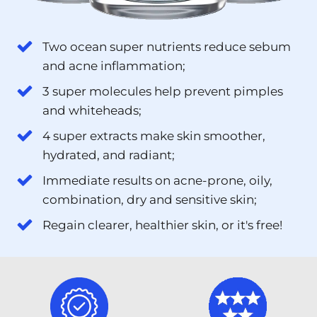
Two ocean super nutrients reduce sebum
and acne inflammation;
3 super molecules help prevent pimples
and whiteheads;
4 super extracts make skin smoother,
hydrated, and radiant;
Immediate results on acne-prone, oily,
combination, dry and sensitive skin;
Regain clearer, healthier skin, or it's free!