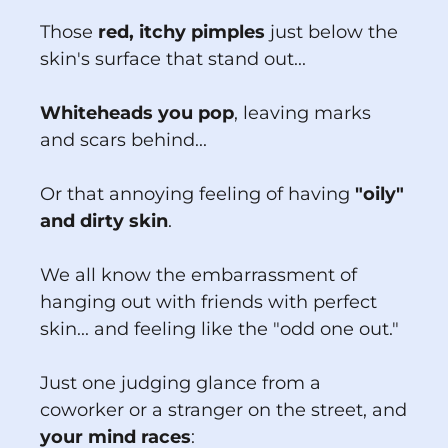
Those
red, itchy pimples
just below the
skin's surface that stand out...
Whiteheads you pop
, leaving marks
and scars behind...
Or that annoying feeling of having
"oily"
and dirty skin
.
We all know the embarrassment of
hanging out with friends with perfect
skin... and feeling like the "odd one out."
Just one judging glance from a
coworker or a stranger on the street, and
your mind races
: