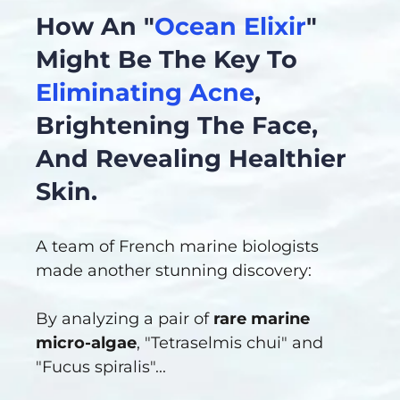
How An "
Ocean Elixir
"
Might Be The Key To
Eliminating Acne
,
Brightening The Face,
And Revealing Healthier
Skin.
A team of French marine biologists
made another stunning discovery:
By analyzing a pair of
rare marine
micro-algae
, "Tetraselmis chui" and
"Fucus spiralis"...