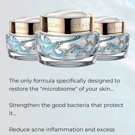
The only formula specifically designed to
restore the "microbiome" of your skin...
Strengthen the good bacteria that protect
it...
Reduce acne inflammation and excess