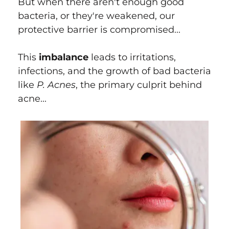
But when there aren't enough good
bacteria, or they're weakened, our
protective barrier is compromised...
This
imbalance
leads to irritations,
infections, and the growth of bad bacteria
like
P. Acnes
, the primary culprit behind
acne...