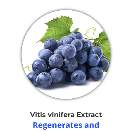
Vitis vinifera Extract
Regenerates and