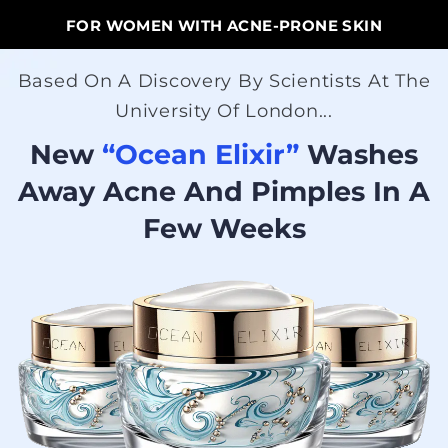
FOR WOMEN WITH ACNE-PRONE SKIN
Based On A Discovery By Scientists At The
University Of London...
New
“Ocean Elixir”
Washes
Away Acne And Pimples In A
Few Weeks