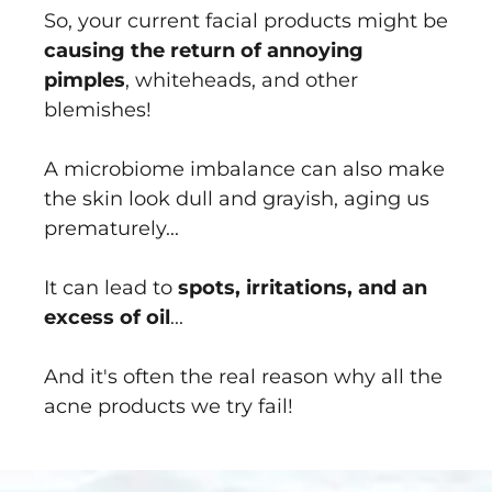
So, your current facial products might be
causing the return of annoying
pimples
, whiteheads, and other
blemishes!
A microbiome imbalance can also make
the skin look dull and grayish, aging us
prematurely...
It can lead to
spots, irritations, and an
excess of oil
...
And it's often the real reason why all the
acne products we try fail!