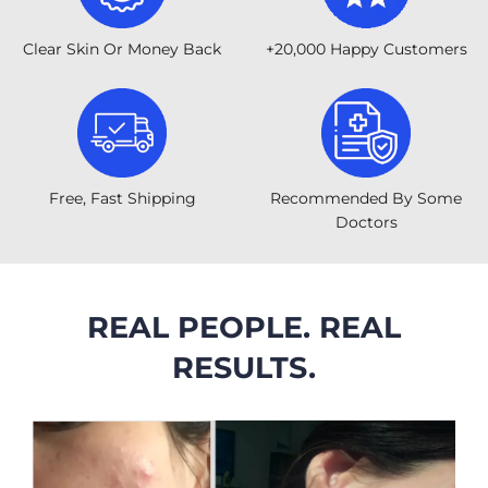
Clear Skin Or Money Back
+20,000 Happy Customers
Free, Fast Shipping
Recommended By Some
Doctors
REAL PEOPLE. REAL
RESULTS.