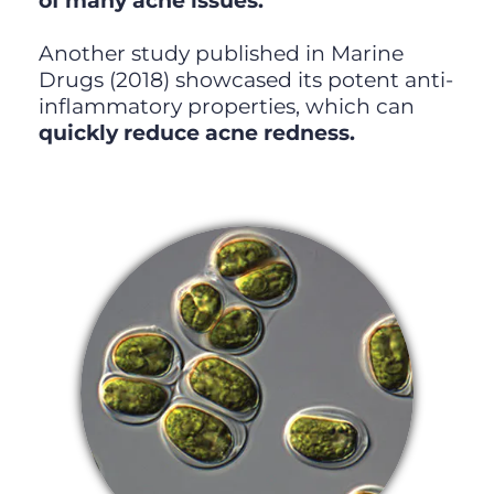
of many acne issues.
Another study published in Marine
Drugs (2018) showcased its potent anti-
inflammatory properties, which can
quickly reduce acne redness.