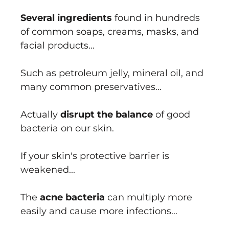
Several ingredients
found in hundreds
of common soaps, creams, masks, and
facial products...
Such as petroleum jelly, mineral oil, and
many common preservatives...
Actually
disrupt the balance
of good
bacteria on our skin.
If your skin's protective barrier is
weakened...
The
acne bacteria
can multiply more
easily and cause more infections...