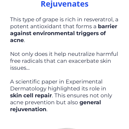
Rejuvenates
This type of grape is rich in resveratrol, a
potent antioxidant that forms a
barrier
against environmental triggers of
acne
.
Not only does it help neutralize harmful
free radicals that can exacerbate skin
issues...
A scientific paper in Experimental
Dermatology highlighted its role in
skin cell repair
. This ensures not only
acne prevention but also
general
rejuvenation
.