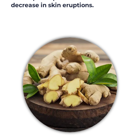
decrease in skin eruptions.