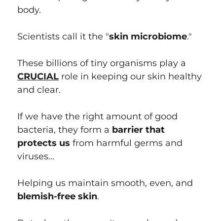
body.
Scientists call it the "
skin microbiome
."
These billions of tiny organisms play a
CRUCIAL
role in keeping our skin healthy
and clear.
If we have the right amount of good
bacteria, they form a
barrier that
protects us
from harmful germs and
viruses...
Helping us maintain smooth, even, and
blemish-free skin
.