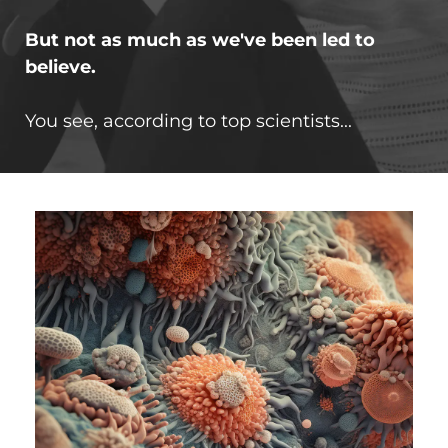
But not as much as we've been led to
believe.
You see, according to top scientists...