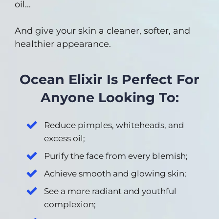
oil...
And give your skin a cleaner, softer, and
healthier appearance.
Ocean Elixir Is Perfect For
Anyone Looking To:
Reduce pimples, whiteheads, and
excess oil;
Purify the face from every blemish;
Achieve smooth and glowing skin;
See a more radiant and youthful
complexion;